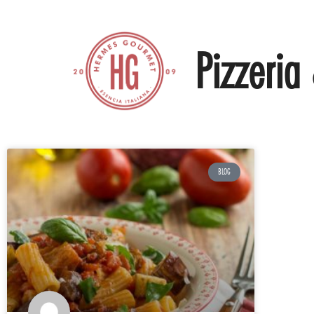
Pizzeria 
BLOG