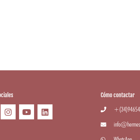
ciales
Cómo contactar
+(34)94654
info@hermes
WhatsApp