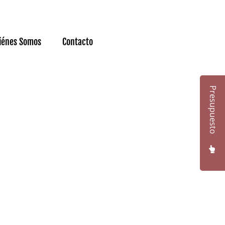
iénes Somos
Contacto
Presupuesto