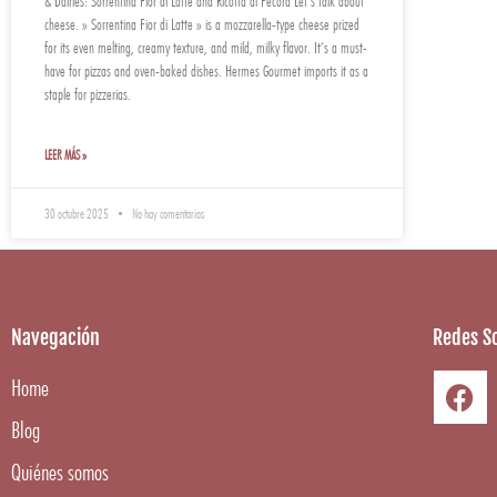
& Dairies: Sorrentina Fior di Latte and Ricotta di Pecora Let’s talk about
cheese. » Sorrentina Fior di Latte » is a mozzarella-type cheese prized
for its even melting, creamy texture, and mild, milky flavor. It’s a must-
have for pizzas and oven-baked dishes. Hermes Gourmet imports it as a
staple for pizzerias.
LEER MÁS »
30 octubre 2025
No hay comentarios
Navegación
Redes So
Home
Blog
Quiénes somos