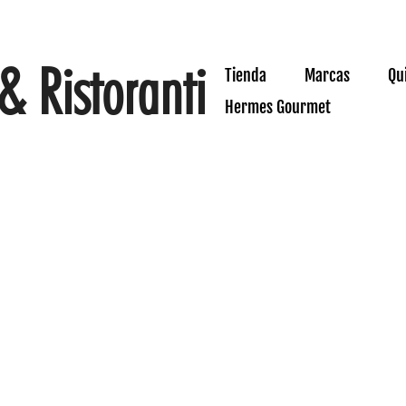
& Ristoranti
Tienda
Marcas
Qu
Hermes Gourmet