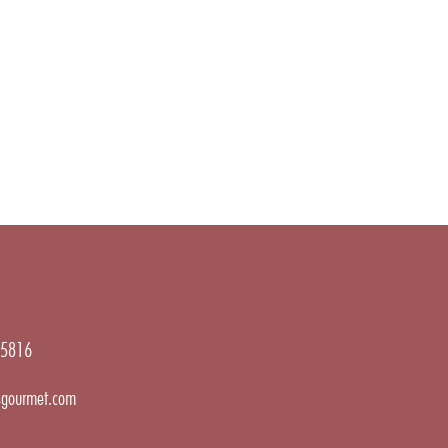
5816
gourmet.com