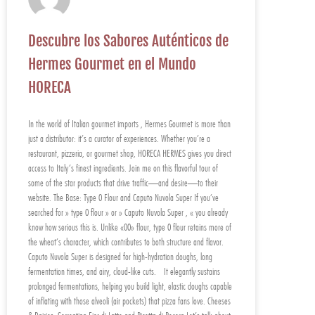
Descubre los Sabores Auténticos de
Hermes Gourmet en el Mundo
HORECA
In the world of Italian gourmet imports , Hermes Gourmet is more than
just a distributor: it’s a curator of experiences. Whether you’re a
restaurant, pizzeria, or gourmet shop, HORECA HERMES gives you direct
access to Italy’s finest ingredients. Join me on this flavorful tour of
some of the star products that drive traffic—and desire—to their
website. The Base: Type 0 Flour and Caputo Nuvola Super If you’ve
searched for » type 0 flour » or » Caputo Nuvola Super , « you already
know how serious this is. Unlike «00» flour, type 0 flour retains more of
the wheat’s character, which contributes to both structure and flavor.
Caputo Nuvola Super is designed for high-hydration doughs, long
fermentation times, and airy, cloud-like cuts. It elegantly sustains
prolonged fermentations, helping you build light, elastic doughs capable
of inflating with those alveoli (air pockets) that pizza fans love. Cheeses